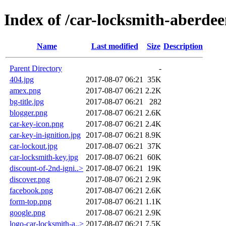
Index of /car-locksmith-aberde
Name
Last modified
Size
Description
Parent Directory
-
404.jpg
2017-08-07 06:21
35K
amex.png
2017-08-07 06:21
2.2K
bg-title.jpg
2017-08-07 06:21
282
blogger.png
2017-08-07 06:21
2.6K
car-key-icon.png
2017-08-07 06:21
2.4K
car-key-in-ignition.jpg
2017-08-07 06:21
8.9K
car-lockout.jpg
2017-08-07 06:21
37K
car-locksmith-key.jpg
2017-08-07 06:21
60K
discount-of-2nd-igni..>
2017-08-07 06:21
19K
discover.png
2017-08-07 06:21
2.9K
facebook.png
2017-08-07 06:21
2.6K
form-top.png
2017-08-07 06:21
1.1K
google.png
2017-08-07 06:21
2.9K
logo-car-locksmith-a..>
2017-08-07 06:21
7.5K