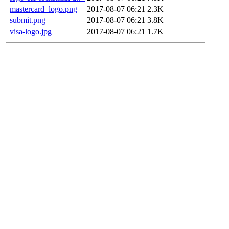
mastercard_logo.png
2017-08-07 06:21
2.3K
submit.png
2017-08-07 06:21
3.8K
visa-logo.jpg
2017-08-07 06:21
1.7K